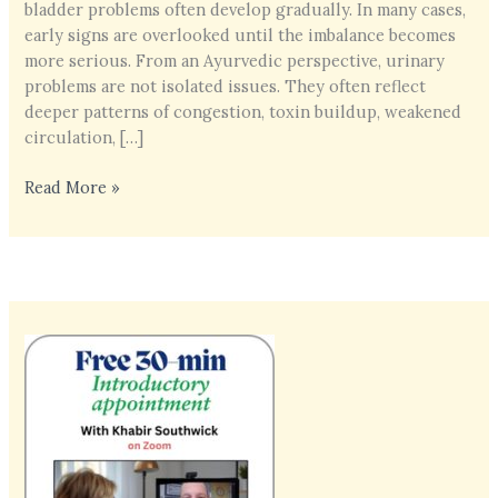
bladder problems often develop gradually. In many cases,
early signs are overlooked until the imbalance becomes
more serious. From an Ayurvedic perspective, urinary
problems are not isolated issues. They often reflect
deeper patterns of congestion, toxin buildup, weakened
circulation, […]
Kidney
Read More »
&
Bladder
Health