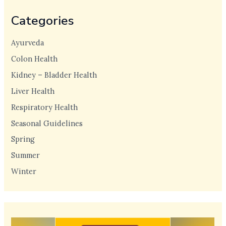
Categories
Ayurveda
Colon Health
Kidney – Bladder Health
Liver Health
Respiratory Health
Seasonal Guidelines
Spring
Summer
Winter