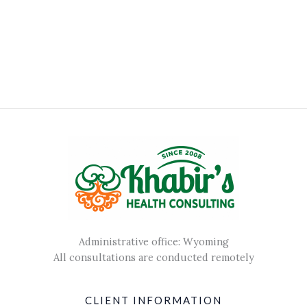
Administrative office: Wyoming
All consultations are conducted remotely
CLIENT INFORMATION