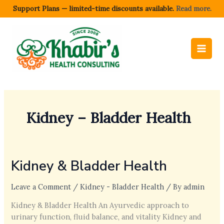
Skip
Support Plans — limited-time discounts available.
Read more.
to
content
Kidney – Bladder Health
Kidney & Bladder Health
Leave a Comment
/
Kidney - Bladder Health
/ By
admin
Kidney & Bladder Health An Ayurvedic approach to
urinary function, fluid balance, and vitality Kidney and