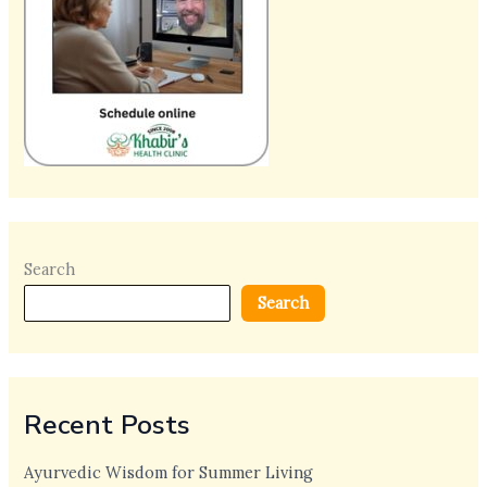
Search
Search
Recent Posts
Ayurvedic Wisdom for Summer Living