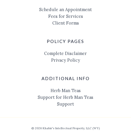
Schedule an Appointment
Fees for Services
Client Forms
POLICY PAGES
Complete Disclaimer
Privacy Policy
ADDITIONAL INFO
Herb Man Teas
Support for Herb Man Teas
Support
© 2026 Khabir's Intellectual Property, LLC (WY)