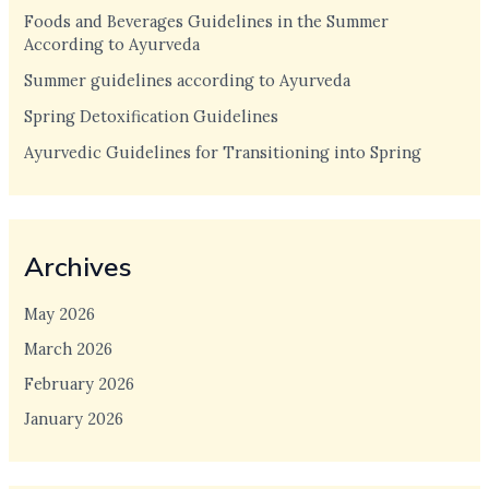
Foods and Beverages Guidelines in the Summer
According to Ayurveda
Summer guidelines according to Ayurveda
Spring Detoxification Guidelines
Ayurvedic Guidelines for Transitioning into Spring
Archives
May 2026
March 2026
February 2026
January 2026