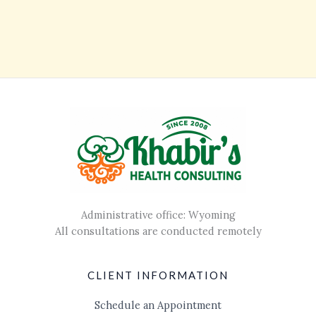
Administrative office: Wyoming
All consultations are conducted remotely
CLIENT INFORMATION
Schedule an Appointment