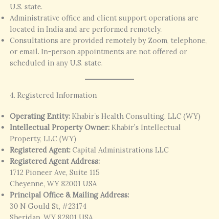
U.S. state.
Administrative office and client support operations are
located in India and are performed remotely.
Consultations are provided remotely by Zoom, telephone,
or email. In-person appointments are not offered or
scheduled in any U.S. state.
4. Registered Information
Operating Entity:
Khabir’s Health Consulting, LLC (WY)
Intellectual Property Owner:
Khabir’s Intellectual
Property, LLC (WY)
Registered Agent:
Capital Administrations LLC
Registered Agent Address:
1712 Pioneer Ave, Suite 115
Cheyenne, WY 82001 USA
Principal Office & Mailing Address:
30 N Gould St, #23174
Sheridan, WY 82801 USA