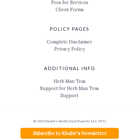
Fees for Services
Client Forms
POLICY PAGES
Complete Disclaimer
Privacy Policy
ADDITIONAL INFO
Herb Man Teas
Support for Herb Man Teas
Support
© 2026 Khabir's Intellectual Property, LLC (WY)
Subscribe to Khabir's Newsletter