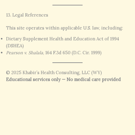
13. Legal References
This site operates within applicable U.S. law, including:
Dietary Supplement Health and Education Act of 1994
(DSHEA)
Pearson v. Shalala
, 164 F.3d 650 (D.C. Cir. 1999)
© 2025 Khabir’s Health Consulting, LLC (WY)
Educational services only — No medical care provided