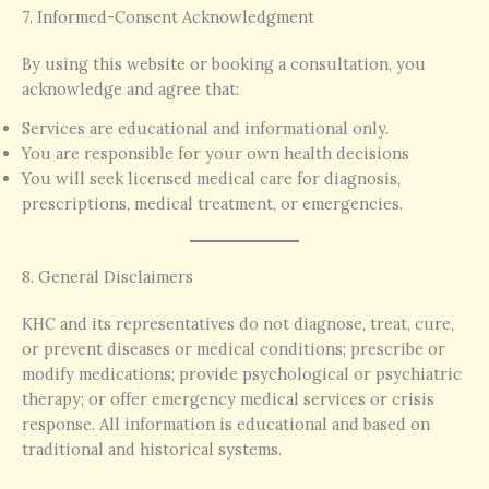
7. Informed-Consent Acknowledgment
By using this website or booking a consultation, you
acknowledge and agree that:
Services are educational and informational only.
You are responsible for your own health decisions
You will seek licensed medical care for diagnosis,
prescriptions, medical treatment, or emergencies.
8. General Disclaimers
KHC and its representatives do not diagnose, treat, cure,
or prevent diseases or medical conditions; prescribe or
modify medications; provide psychological or psychiatric
therapy; or offer emergency medical services or crisis
response. All information is educational and based on
traditional and historical systems.