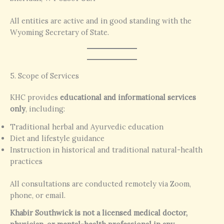
All entities are active and in good standing with the
Wyoming Secretary of State.
5. Scope of Services
KHC provides
educational and informational services
only
, including:
Traditional herbal and Ayurvedic education
Diet and lifestyle guidance
Instruction in historical and traditional natural-health
practices
All consultations are conducted remotely via Zoom,
phone, or email.
Khabir Southwick is not a licensed medical doctor,