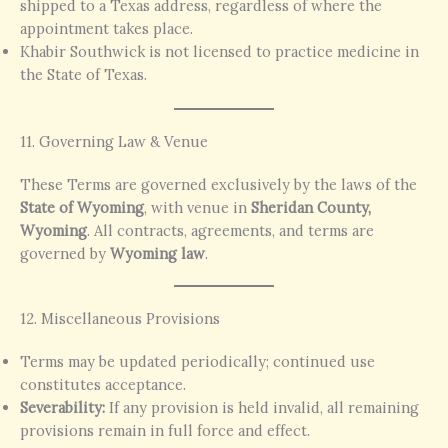
shipped to a Texas address, regardless of where the
appointment takes place.
Khabir Southwick is not licensed to practice medicine in
the State of Texas.
11. Governing Law & Venue
These Terms are governed exclusively by the laws of the
State of Wyoming
, with venue in
Sheridan County,
Wyoming
. All contracts, agreements, and terms are
governed by
Wyoming law
.
12. Miscellaneous Provisions
Terms may be updated periodically; continued use
constitutes acceptance.
Severability:
If any provision is held invalid, all remaining
provisions remain in full force and effect.