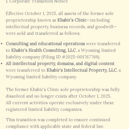
1. Corporate Transition Notice
Effective October 1, 2025, all assets of the former sole
proprietorship known as
Khabir’s Clinic
—including
intellectual property, business records, and goodwill—
were sold and transferred as follows:
Consulting and educational operations
were transferred
to
Khabir’s Health Consulting, LLC
, a Wyoming limited
liability company (Filing ID #2025-001767769).
All intellectual property, domains, and digital content
were transferred to
Khabir’s Intellectual Property, LLC
, a
Wyoming limited liability company.
The former Khabir’s Clinic sole proprietorship was fully
dissolved and no longer exists after October 1, 2025.
All current activities operate exclusively under these
registered limited liability companies.
This transition was completed to ensure continued
compliance with applicable state and federal law.