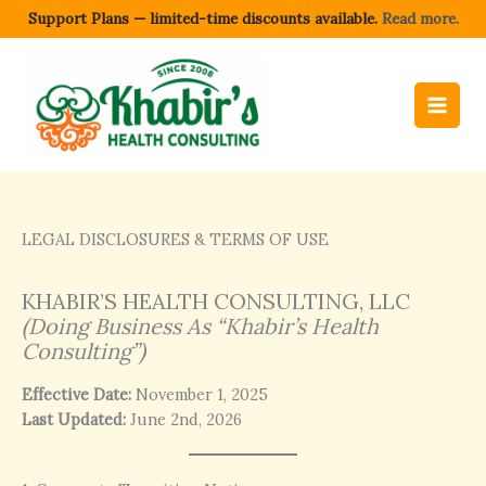
Skip
Support Plans — limited-time discounts available.
Read more.
to
content
LEGAL DISCLOSURES & TERMS OF USE
KHABIR’S HEALTH CONSULTING, LLC
(Doing Business As “Khabir’s Health
Consulting”)
Effective Date:
November 1, 2025
Last Updated:
June 2nd, 2026