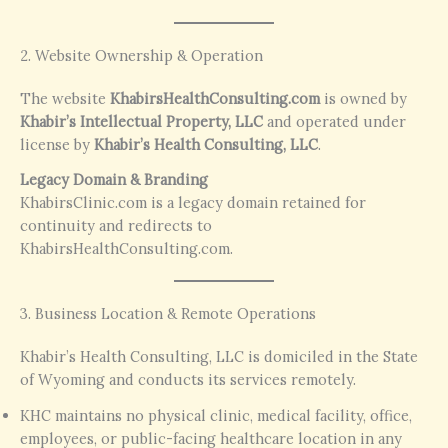
2. Website Ownership & Operation
The website
KhabirsHealthConsulting.com
is owned by
Khabir’s Intellectual Property, LLC
and operated under
license by
Khabir’s Health Consulting, LLC
.
Legacy Domain & Branding
KhabirsClinic.com is a legacy domain retained for
continuity and redirects to
KhabirsHealthConsulting.com.
3. Business Location & Remote Operations
Khabir’s Health Consulting, LLC is domiciled in the State
of Wyoming and conducts its services remotely.
KHC maintains no physical clinic, medical facility, office,
employees, or public-facing healthcare location in any