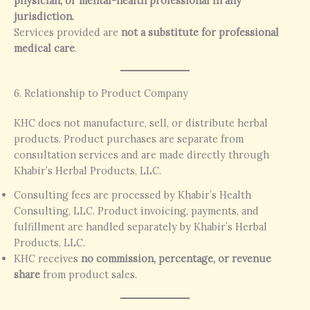
physician, or mental-health professional in any
jurisdiction.
Services provided are
not a substitute for professional
medical care
.
6. Relationship to Product Company
KHC does not manufacture, sell, or distribute herbal
products. Product purchases are separate from
consultation services and are made directly through
Khabir’s Herbal Products, LLC.
Consulting fees are processed by Khabir’s Health
Consulting, LLC. Product invoicing, payments, and
fulfillment are handled separately by Khabir’s Herbal
Products, LLC.
KHC receives
no commission, percentage, or revenue
share
from product sales.