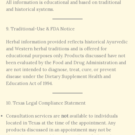
All information is educational and based on traditional
and historical systems.
9. Traditional-Use & FDA Notice
Herbal information provided reflects historical Ayurvedic
and Western herbal traditions and is offered for
educational purposes only. Products discussed have not
been evaluated by the Food and Drug Administration and
are not intended to diagnose, treat, cure, or prevent
disease under the Dietary Supplement Health and
Education Act of 1994.
10. Texas Legal Compliance Statement
Consultation services are
not
available to individuals
located in Texas at the time of the appointment. Any
products discussed in an appointment may not be