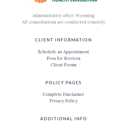
Administrative office: Wyoming
All consultations are conducted remotely
CLIENT INFORMATION
Schedule an Appointment
Fees for Services
Client Forms
POLICY PAGES
Complete Disclaimer
Privacy Policy
ADDITIONAL INFO