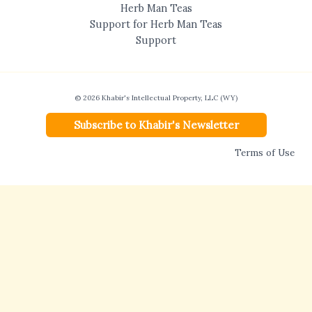
Herb Man Teas
Support for Herb Man Teas
Support
© 2026 Khabir's Intellectual Property, LLC (WY)
Subscribe to Khabir's Newsletter
Terms of Use
Disclaimer:
Khabir’s Health Consulting, LLC (WY) provides non-medical,
educational services based on traditional herbal, nutritional, and Ayurvedic
approaches. Khabir Southwick is not a licensed physician and is not licensed to
practice medicine. No diagnosis, treatment, cure, or medical service is offered or
implied. Statements regarding herbs, nutrition, and natural approaches have not
been evaluated by the FDA and are not intended to diagnose, treat, cure, or prevent
disease. Consulting services are not currently available to residents of the State of
Texas.
Complete Disclaimer